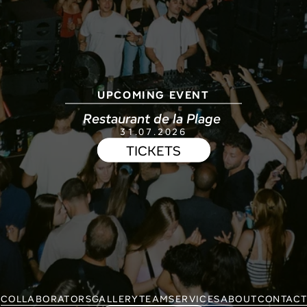
UPCOMING EVENT
Restaurant de la Plage 
31.07.2026
TICKETS
COLLABORATORS
GALLERY
TEAM
SERVICES
ABOUT
CONTAC