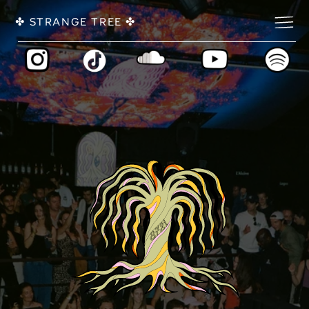
✤ 
 ✤
STRANGE TREE