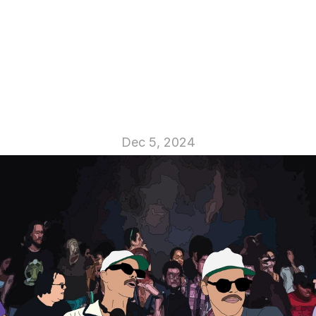
D! Club
Dec 5, 2024